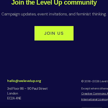
Join the Level Up community
Campaign updates, event invitations, and feminist thinking.
JOIN US
hello@welevelup.org
© 2018–2026 Level Up
3rd Floor 86 – 90 Paul Street
Except where otherwis
London
Creative Commons A
EC2A 4NE
International License