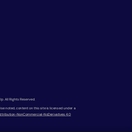
. All Rights Reserved.
e noted, content on this site is licensed under a
ttribution-NonCommercial-NoDerivatives 4.0