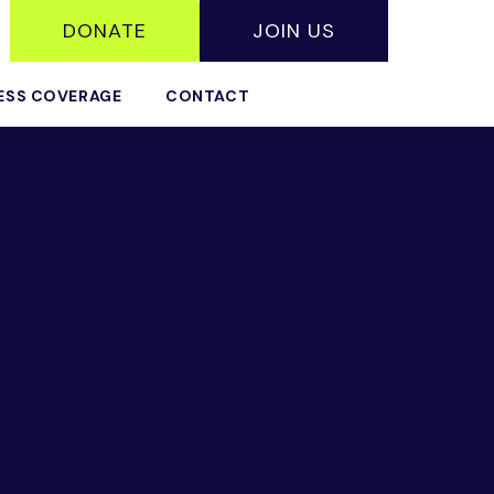
DONATE
JOIN US
ESS COVERAGE
CONTACT