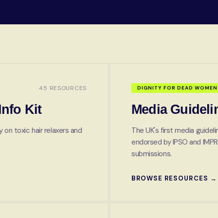
45 RESOURCES
DIGNITY FOR DEAD WOMEN
nfo Kit
Media Guideli
 on toxic hair relaxers and
The UK's first media guidel
endorsed by IPSO and IMPR
submissions.
BROWSE RESOURCES →