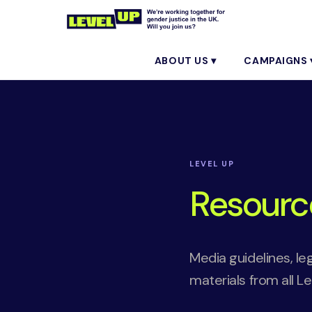
ABOUT US ▾
CAMPAIGNS 
LEVEL UP
Resourc
Media guidelines, le
materials from all L