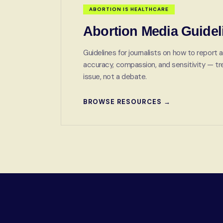
ABORTION IS HEALTHCARE
Abortion Media Guidel
Guidelines for journalists on how to report a
accuracy, compassion, and sensitivity — trea
issue, not a debate.
BROWSE RESOURCES →