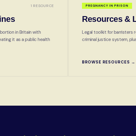
1 RESOURCE
PREGNANCY IN PRISON
ines
Resources & L
bortion in Britain with
Legal toolkit for barrister
ting it as a public health
criminal justice system, p
BROWSE RESOURCES →