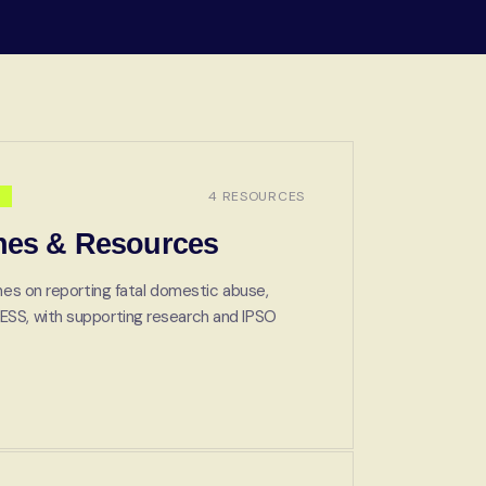
4 RESOURCES
nes & Resources
ines on reporting fatal domestic abuse,
ESS, with supporting research and IPSO