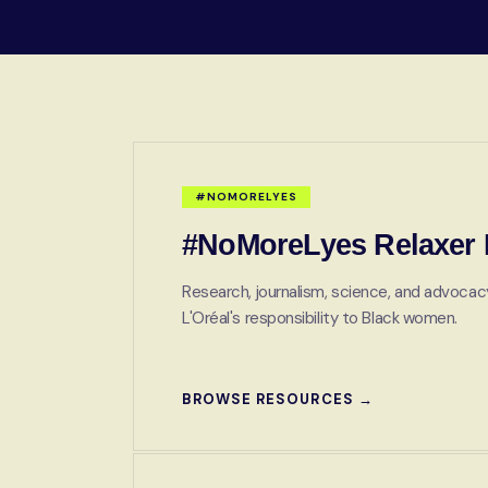
#NOMORELYES
#NoMoreLyes Relaxer I
Research, journalism, science, and advocacy
L'Oréal's responsibility to Black women.
BROWSE RESOURCES →