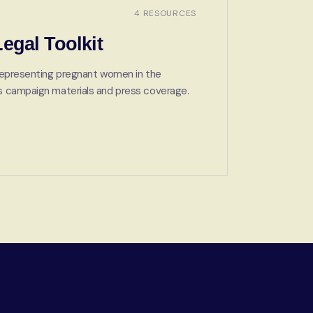
4 RESOURCES
egal Toolkit
s representing pregnant women in the
lus campaign materials and press coverage.