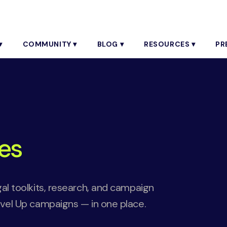
▾
COMMUNITY ▾
BLOG ▾
RESOURCES ▾
PR
es
gal toolkits, research, and campaign
evel Up campaigns — in one place.