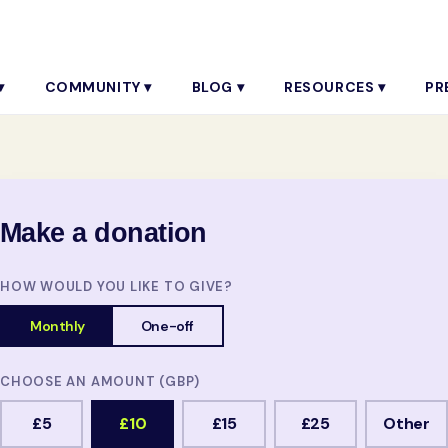
▾
COMMUNITY ▾
BLOG ▾
RESOURCES ▾
PR
Make a donation
HOW WOULD YOU LIKE TO GIVE?
Monthly
One-off
CHOOSE AN AMOUNT (GBP)
£5
£10
£15
£25
Other