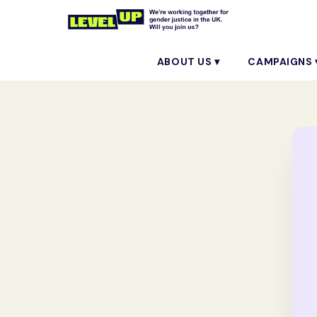
ABOUT US ▾
CAMPAIGNS 