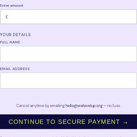
Enter amount
YOUR DETAILS
FULL NAME
EMAIL ADDRESS
Cancel anytime by emailing
hello@welevelup.org
— no fuss.
CONTINUE TO SECURE PAYMENT →