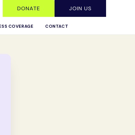
DONATE
JOIN US
ESS COVERAGE
CONTACT