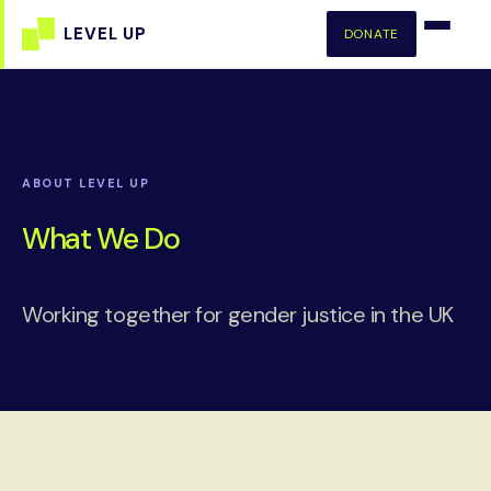
DONATE
ABOUT LEVEL UP
What We Do
Working together for gender justice in the UK