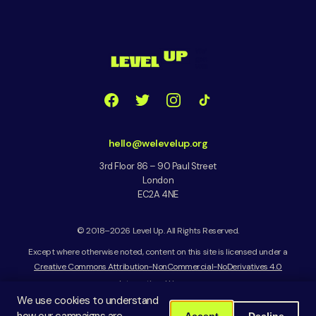
hello@welevelup.org
3rd Floor 86 – 90 Paul Street
London
EC2A 4NE
© 2018–2026 Level Up. All Rights Reserved.
Except where otherwise noted, content on this site is licensed under a
Creative Commons Attribution-NonCommercial-NoDerivatives 4.0
International License
We use cookies to understand