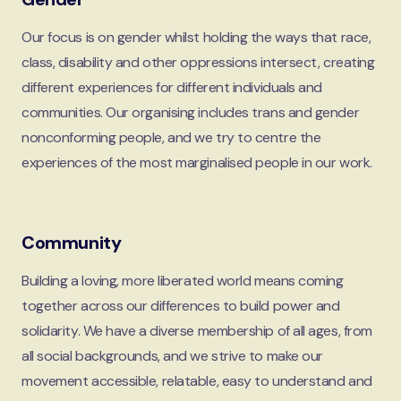
Our focus is on gender whilst holding the ways that race,
class, disability and other oppressions intersect, creating
different experiences for different individuals and
communities. Our organising includes trans and gender
nonconforming people, and we try to centre the
experiences of the most marginalised people in our work.
Community
Building a loving, more liberated world means coming
together across our differences to build power and
solidarity. We have a diverse membership of all ages, from
all social backgrounds, and we strive to make our
movement accessible, relatable, easy to understand and