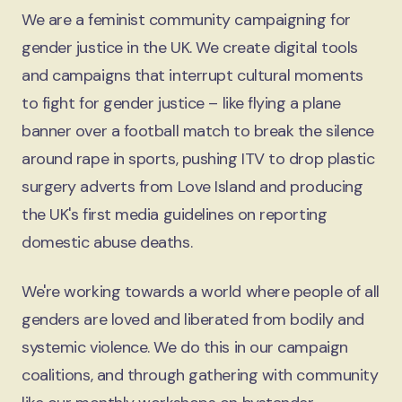
We are a feminist community campaigning for
gender justice in the UK. We create digital tools
and campaigns that interrupt cultural moments
to fight for gender justice – like flying a plane
banner over a football match to break the silence
around rape in sports, pushing ITV to drop plastic
surgery adverts from Love Island and producing
the UK's first media guidelines on reporting
domestic abuse deaths.
We're working towards a world where people of all
genders are loved and liberated from bodily and
systemic violence. We do this in our campaign
coalitions, and through gathering with community