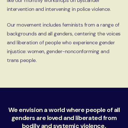
like our monthly workshops on bystander
intervention and intervening in police violence.
Our movement includes feminists from a range of
backgrounds and all genders, centering the voices
and liberation of people who experience gender
injustice: women, gender-nonconforming and
trans people.
We envision a world where people of all
genders are loved and liberated from
bodily and systemic violence.