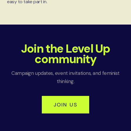
easy to take part in.
Join the Level Up
community
Campaign updates, event invitations, and feminist
thinking.
JOIN US