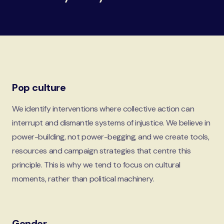
Pop culture
We identify interventions where collective action can
interrupt and dismantle systems of injustice. We believe in
power-building, not power-begging, and we create tools,
resources and campaign strategies that centre this
principle. This is why we tend to focus on cultural
moments, rather than political machinery.
Gender