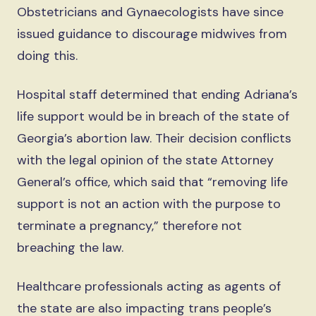
Obstetricians and Gynaecologists have since
issued guidance to discourage midwives from
doing this.
Hospital staff determined that ending Adriana’s
life support would be in breach of the state of
Georgia’s abortion law. Their decision conflicts
with the legal opinion of the state Attorney
General’s office, which said that “removing life
support is not an action with the purpose to
terminate a pregnancy,” therefore not
breaching the law.
Healthcare professionals acting as agents of
the state are also impacting trans people’s