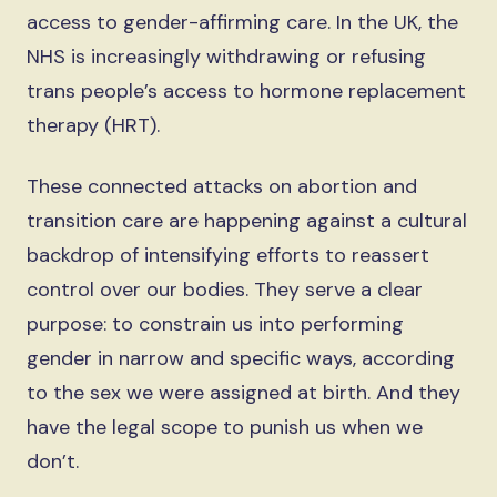
access to gender-affirming care. In the UK, the
NHS is increasingly withdrawing or refusing
trans people’s access to hormone replacement
therapy (HRT).
These connected attacks on abortion and
transition care are happening against a cultural
backdrop of intensifying efforts to reassert
control over our bodies. They serve a clear
purpose: to constrain us into performing
gender in narrow and specific ways, according
to the sex we were assigned at birth. And they
have the legal scope to punish us when we
don’t.