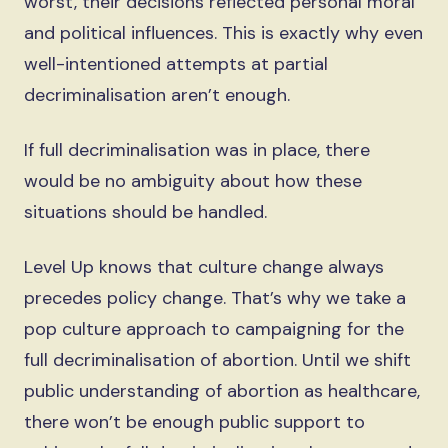
worst, their decisions reflected personal moral
and political influences. This is exactly why even
well-intentioned attempts at partial
decriminalisation aren’t enough.
If full decriminalisation was in place, there
would be no ambiguity about how these
situations should be handled.
Level Up knows that culture change always
precedes policy change. That’s why we take a
pop culture approach to campaigning for the
full decriminalisation of abortion. Until we shift
public understanding of abortion as healthcare,
there won’t be enough public support to