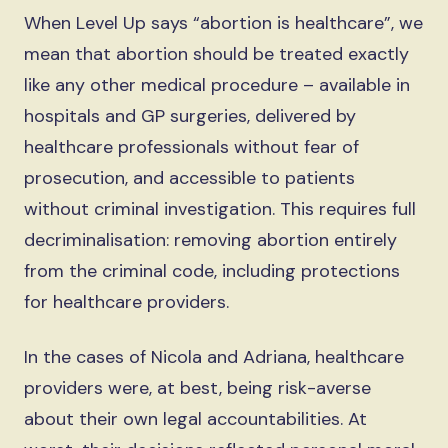
When Level Up says “abortion is healthcare”, we
mean that abortion should be treated exactly
like any other medical procedure – available in
hospitals and GP surgeries, delivered by
healthcare professionals without fear of
prosecution, and accessible to patients
without criminal investigation. This requires full
decriminalisation: removing abortion entirely
from the criminal code, including protections
for healthcare providers.
In the cases of Nicola and Adriana, healthcare
providers were, at best, being risk-averse
about their own legal accountabilities. At