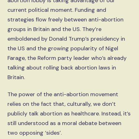
abortion lobby is taking advantage of our
current political moment. Funding and
strategies flow freely between anti-abortion
groups in Britain and the US. They’re
emboldened by Donald Trump’s presidency in
the US and the growing popularity of Nigel
Farage, the Reform party leader who’s already
talking about rolling back abortion laws in
Britain.
The power of the anti-abortion movement
relies on the fact that, culturally, we don’t
publicly talk abortion as healthcare. Instead, it’s
still understood as a moral debate between
two opposing ‘sides’.