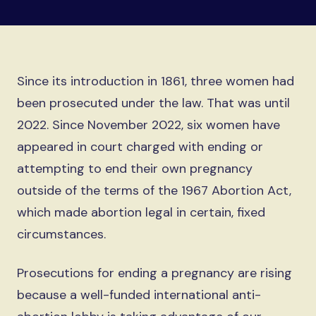
Since its introduction in 1861, three women had
been prosecuted under the law. That was until
2022. Since November 2022, six women have
appeared in court charged with ending or
attempting to end their own pregnancy
outside of the terms of the 1967 Abortion Act,
which made abortion legal in certain, fixed
circumstances.
Prosecutions for ending a pregnancy are rising
because a well-funded international anti-