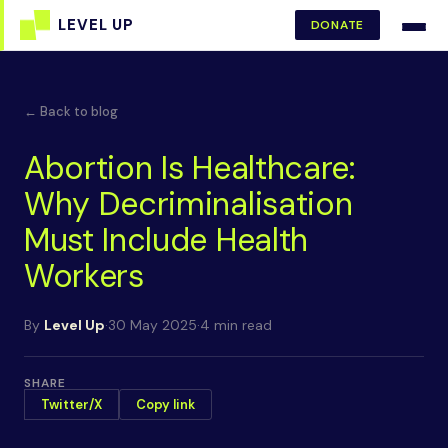
DONATE
← Back to blog
Abortion Is Healthcare:
Why Decriminalisation
Must Include Health
Workers
By
Level Up
·
30 May 2025
·
4 min read
SHARE
Twitter/X
Copy link