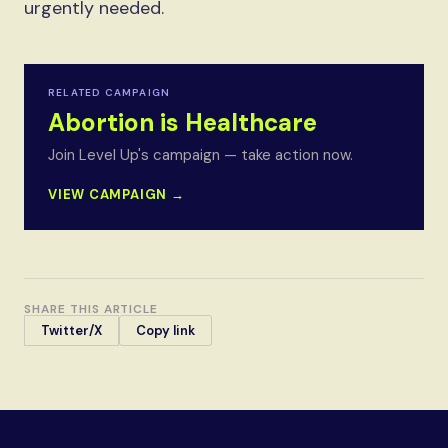
urgently needed.
RELATED CAMPAIGN
Abortion is Healthcare
Join Level Up's campaign — take action now.
VIEW CAMPAIGN →
SHARE THIS ARTICLE
Twitter/X
Copy link