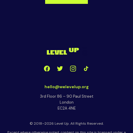
hello@welevelup.org
3rd Floor 86 – 90 Paul Street
London
EC2A 4NE
© 2018–2026 Level Up. All Rights Reserved.
Except where otherwise noted, content on this site is licensed under a