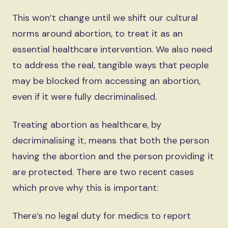
This won’t change until we shift our cultural
norms around abortion, to treat it as an
essential healthcare intervention. We also need
to address the real, tangible ways that people
may be blocked from accessing an abortion,
even if it were fully decriminalised.
Treating abortion as healthcare, by
decriminalising it, means that both the person
having the abortion and the person providing it
are protected. There are two recent cases
which prove why this is important:
There’s no legal duty for medics to report