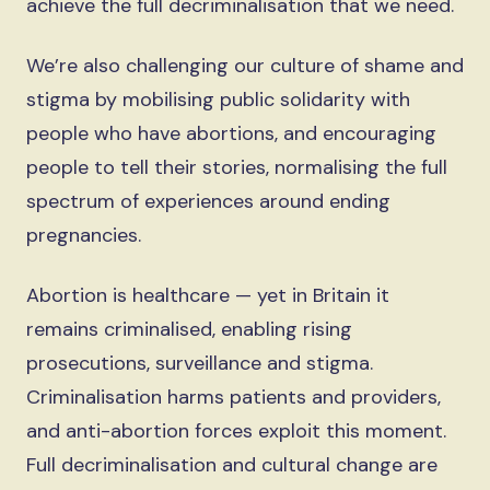
achieve the full decriminalisation that we need.
We’re also challenging our culture of shame and
stigma by mobilising public solidarity with
people who have abortions, and encouraging
people to tell their stories, normalising the full
spectrum of experiences around ending
pregnancies.
Abortion is healthcare — yet in Britain it
remains criminalised, enabling rising
prosecutions, surveillance and stigma.
Criminalisation harms patients and providers,
and anti-abortion forces exploit this moment.
Full decriminalisation and cultural change are