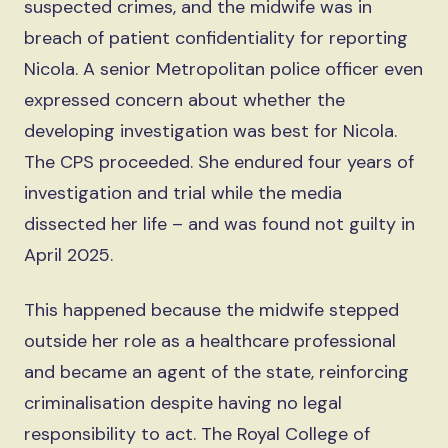
suspected crimes, and the midwife was in
breach of patient confidentiality for reporting
Nicola. A senior Metropolitan police officer even
expressed concern about whether the
developing investigation was best for Nicola.
The CPS proceeded. She endured four years of
investigation and trial while the media
dissected her life – and was found not guilty in
April 2025.
This happened because the midwife stepped
outside her role as a healthcare professional
and became an agent of the state, reinforcing
criminalisation despite having no legal
responsibility to act. The Royal College of