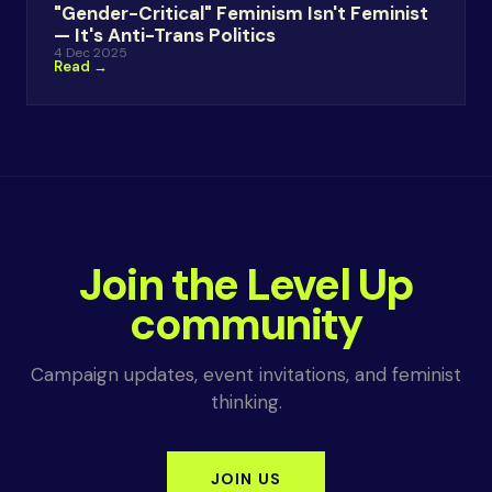
"Gender-Critical" Feminism Isn't Feminist
— It's Anti-Trans Politics
4 Dec 2025
Read →
Join the Level Up
community
Campaign updates, event invitations, and feminist
thinking.
JOIN US