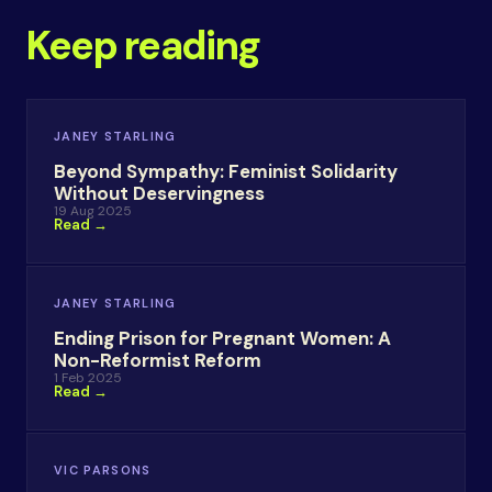
Keep reading
JANEY STARLING
Beyond Sympathy: Feminist Solidarity
Without Deservingness
19 Aug 2025
Read →
JANEY STARLING
Ending Prison for Pregnant Women: A
Non-Reformist Reform
1 Feb 2025
Read →
VIC PARSONS