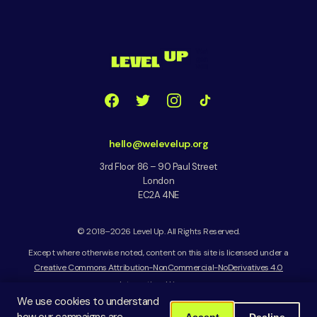
hello@welevelup.org
3rd Floor 86 – 90 Paul Street
London
EC2A 4NE
© 2018–2026 Level Up. All Rights Reserved.
Except where otherwise noted, content on this site is licensed under a
Creative Commons Attribution-NonCommercial-NoDerivatives 4.0
International License
We use cookies to understand