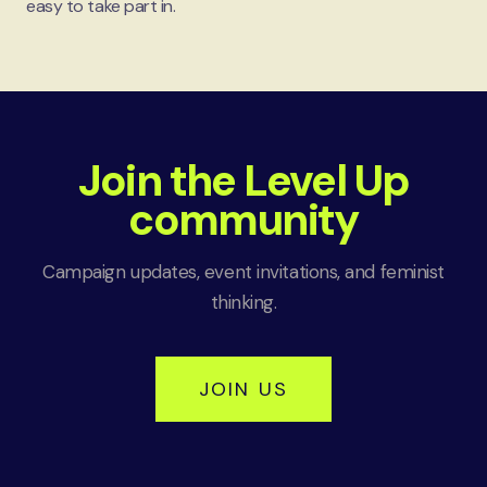
easy to take part in.
Join the Level Up
community
Campaign updates, event invitations, and feminist
thinking.
JOIN US