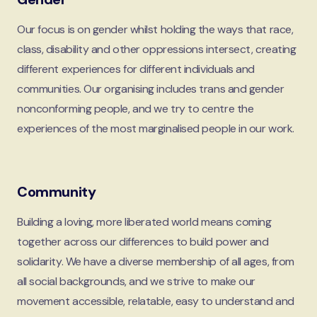
Our focus is on gender whilst holding the ways that race,
class, disability and other oppressions intersect, creating
different experiences for different individuals and
communities. Our organising includes trans and gender
nonconforming people, and we try to centre the
experiences of the most marginalised people in our work.
Community
Building a loving, more liberated world means coming
together across our differences to build power and
solidarity. We have a diverse membership of all ages, from
all social backgrounds, and we strive to make our
movement accessible, relatable, easy to understand and