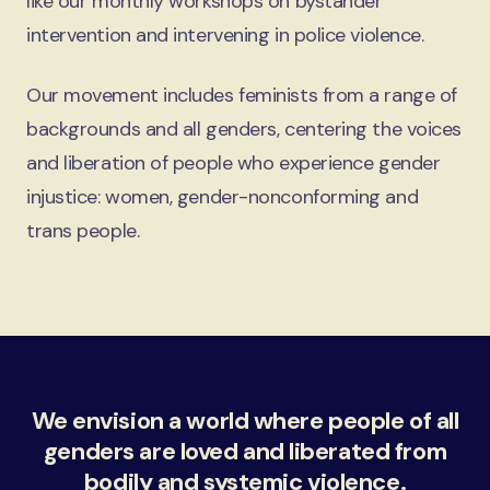
like our monthly workshops on bystander
intervention and intervening in police violence.
Our movement includes feminists from a range of
backgrounds and all genders, centering the voices
and liberation of people who experience gender
injustice: women, gender-nonconforming and
trans people.
We envision a world where people of all
genders are loved and liberated from
bodily and systemic violence.