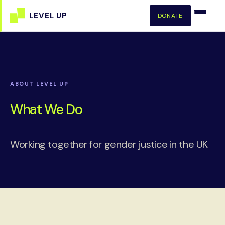
DONATE
ABOUT LEVEL UP
What We Do
Working together for gender justice in the UK