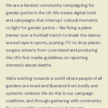
We are a feminist community campaigning for
gender justice in the UK. We create digital tools
and campaigns that interrupt cultural moments
to fight for gender justice – like flying a plane
banner over a football match to break the silence
around rape in sports, pushing ITV to drop plastic
surgery adverts from Love Island and producing
the UK's first media guidelines on reporting
domestic abuse deaths.
We're working towards a world where people of all
genders are loved and liberated from bodily and
systemic violence. We do this in our campaign
coalitions, and through gathering with community