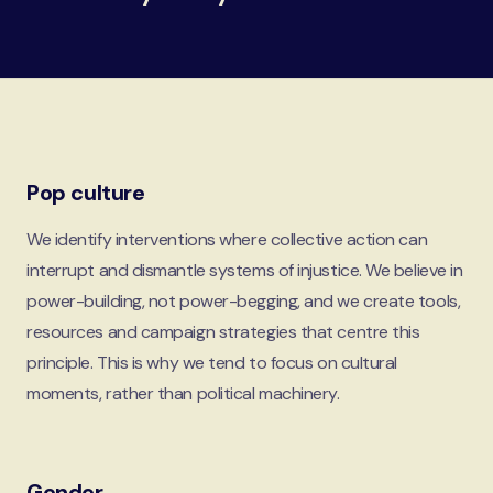
Pop culture
We identify interventions where collective action can
interrupt and dismantle systems of injustice. We believe in
power-building, not power-begging, and we create tools,
resources and campaign strategies that centre this
principle. This is why we tend to focus on cultural
moments, rather than political machinery.
Gender