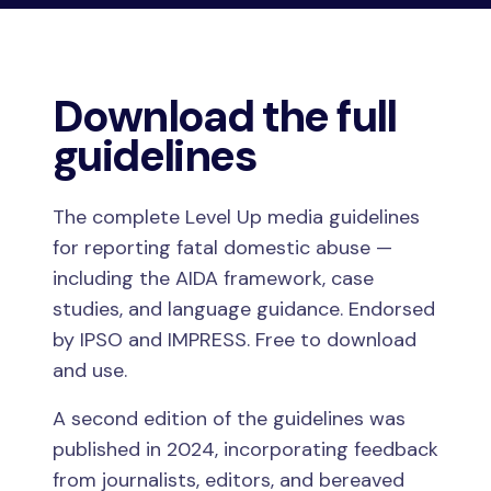
Download the full
guidelines
The complete Level Up media guidelines
for reporting fatal domestic abuse —
including the AIDA framework, case
studies, and language guidance. Endorsed
by IPSO and IMPRESS. Free to download
and use.
A second edition of the guidelines was
published in 2024, incorporating feedback
from journalists, editors, and bereaved