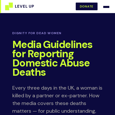
DONATE
DIGNITY FOR DEAD WOMEN
Media Guidelines
for Reporting
Domestic Abuse
Deaths
Every three days in the UK, a woman is
killed by a partner or ex-partner. How
the media covers these deaths
matters — for public understanding,