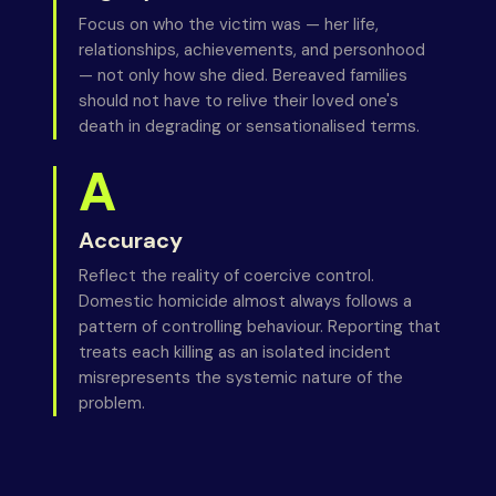
Focus on who the victim was — her life,
relationships, achievements, and personhood
— not only how she died. Bereaved families
should not have to relive their loved one's
death in degrading or sensationalised terms.
A
Accuracy
Reflect the reality of coercive control.
Domestic homicide almost always follows a
pattern of controlling behaviour. Reporting that
treats each killing as an isolated incident
misrepresents the systemic nature of the
problem.