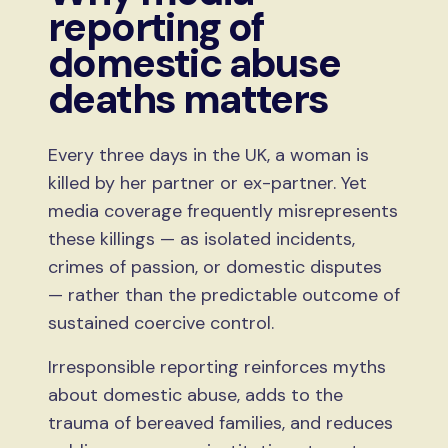
reporting of
domestic abuse
deaths matters
Every three days in the UK, a woman is
killed by her partner or ex-partner. Yet
media coverage frequently misrepresents
these killings — as isolated incidents,
crimes of passion, or domestic disputes
— rather than the predictable outcome of
sustained coercive control.
Irresponsible reporting reinforces myths
about domestic abuse, adds to the
trauma of bereaved families, and reduces