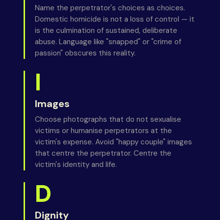
Name the perpetrator's choices as choices.
Domestic homicide is not a loss of control — it
is the culmination of sustained, deliberate
abuse. Language like "snapped" or "crime of
passion" obscures this reality.
I
Images
Choose photographs that do not sexualise
victims or humanise perpetrators at the
victim's expense. Avoid "happy couple" images
that centre the perpetrator. Centre the
victim's identity and life.
D
Dignity