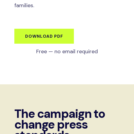
families.
DOWNLOAD PDF
Free — no email required
The campaign to
change press