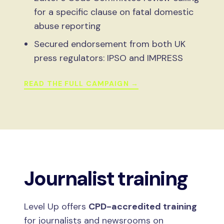
for a specific clause on fatal domestic
abuse reporting
Secured endorsement from both UK
press regulators: IPSO and IMPRESS
READ THE FULL CAMPAIGN →
Journalist training
Level Up offers
CPD-accredited training
for journalists and newsrooms on