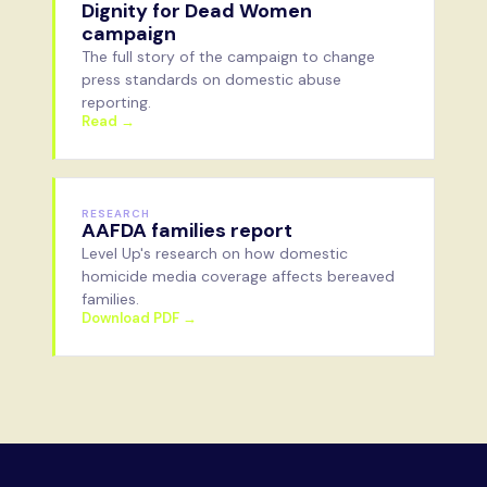
Dignity for Dead Women
campaign
The full story of the campaign to change
press standards on domestic abuse
reporting.
Read →
RESEARCH
AAFDA families report
Level Up's research on how domestic
homicide media coverage affects bereaved
families.
Download PDF →