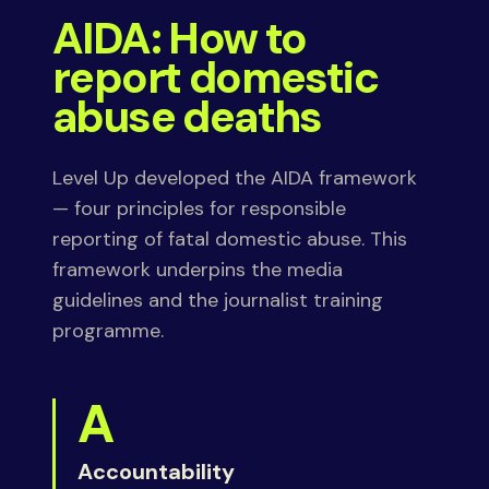
AIDA: How to
report domestic
abuse deaths
Level Up developed the AIDA framework
— four principles for responsible
reporting of fatal domestic abuse. This
framework underpins the media
guidelines and the journalist training
programme.
A
Accountability