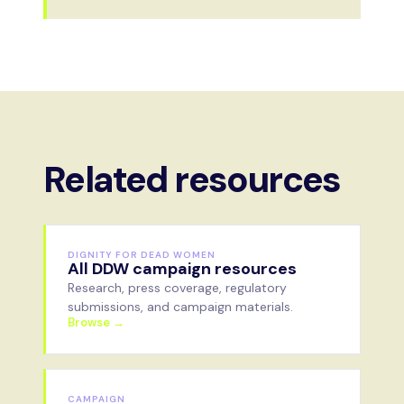
Related resources
DIGNITY FOR DEAD WOMEN
All DDW campaign resources
Research, press coverage, regulatory
submissions, and campaign materials.
Browse →
CAMPAIGN