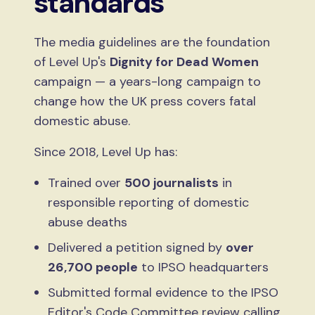
standards
The media guidelines are the foundation
of Level Up's
Dignity for Dead Women
campaign — a years-long campaign to
change how the UK press covers fatal
domestic abuse.
Since 2018, Level Up has:
Trained over
500 journalists
in
responsible reporting of domestic
abuse deaths
Delivered a petition signed by
over
26,700 people
to IPSO headquarters
Submitted formal evidence to the IPSO
Editor's Code Committee review calling