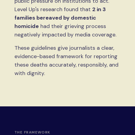
public pressure on institutions to act.
Level Up's research found that
2 in 3
families bereaved by domestic
homicide
had their grieving process
negatively impacted by media coverage.
These guidelines give journalists a clear,
evidence-based framework for reporting
these deaths accurately, responsibly, and
with dignity.
THE FRAMEWORK