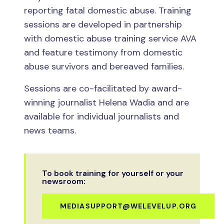
reporting fatal domestic abuse. Training
sessions are developed in partnership
with domestic abuse training service AVA
and feature testimony from domestic
abuse survivors and bereaved families.
Sessions are co-facilitated by award-
winning journalist Helena Wadia and are
available for individual journalists and
news teams.
To book training for yourself or your
newsroom:
MEDIASUPPORT@WELEVELUP.ORG