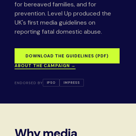
for bereaved families, and for
prevention. Level Up produced the
UK's first media guidelines on
reporting fatal domestic abuse.
DOWNLOAD THE GUIDELINES (PDF)
ABOUT THE CAMPAIGN →
ENDORSED BY
IPSO
IMPRESS
Why media