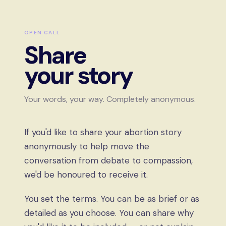
OPEN CALL
Share
your story
Your words, your way. Completely anonymous.
If you'd like to share your abortion story
anonymously to help move the
conversation from debate to compassion,
we'd be honoured to receive it.
You set the terms. You can be as brief or as
detailed as you choose. You can share why