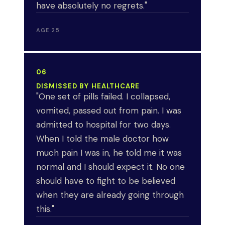
have absolutely no regrets."
AGE 25
06
DISMISSED BY HEALTHCARE
"One set of pills failed. I collapsed,
vomited, passed out from pain. I was
admitted to hospital for two days.
When I told the male doctor how
much pain I was in, he told me it was
normal and I should expect it. No one
should have to fight to be believed
when they are already going through
this."