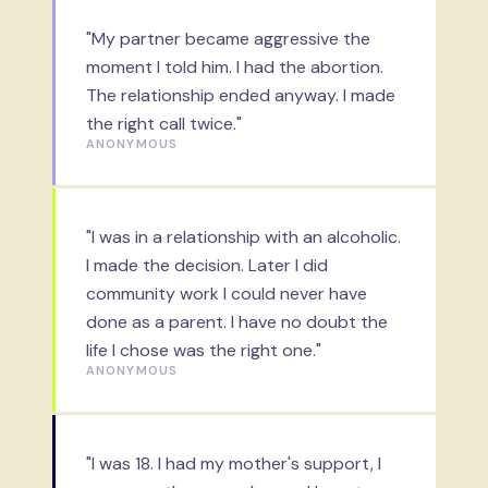
"My partner became aggressive the
moment I told him. I had the abortion.
The relationship ended anyway. I made
the right call twice."
ANONYMOUS
"I was in a relationship with an alcoholic.
I made the decision. Later I did
community work I could never have
done as a parent. I have no doubt the
life I chose was the right one."
ANONYMOUS
"I was 18. I had my mother's support, I