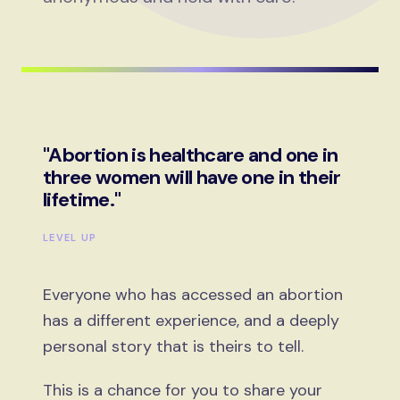
"Abortion is healthcare and one in
three women will have one in their
lifetime."
LEVEL UP
Everyone who has accessed an abortion
has a different experience, and a deeply
personal story that is theirs to tell.
This is a chance for you to share your