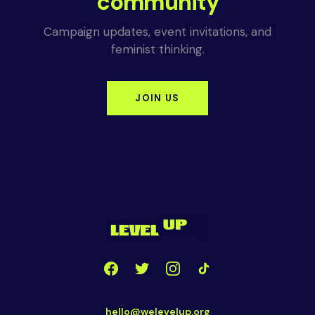
community
Campaign updates, event invitations, and
feminist thinking.
JOIN US
hello@welevelup.org