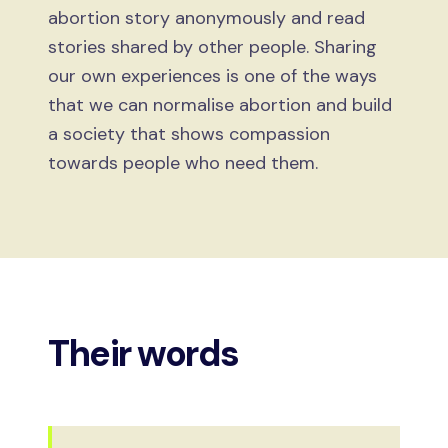
abortion story anonymously and read
stories shared by other people. Sharing
our own experiences is one of the ways
that we can normalise abortion and build
a society that shows compassion
towards people who need them.
Their words