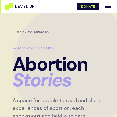
DONATE
←
BACK TO MEMORY
ANONYMOUS STORIES
Abortion
Stories
A space for people to read and share
experiences of abortion, each
anonymous and held with care.