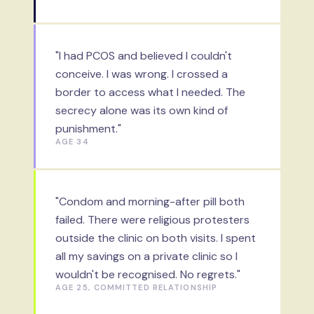
"I had PCOS and believed I couldn't
conceive. I was wrong. I crossed a
border to access what I needed. The
secrecy alone was its own kind of
punishment."
AGE 34
"Condom and morning-after pill both
failed. There were religious protesters
outside the clinic on both visits. I spent
all my savings on a private clinic so I
wouldn't be recognised. No regrets."
AGE 25, COMMITTED RELATIONSHIP