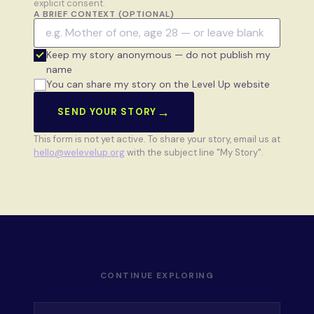
explicit consent.
A BRIEF CONTEXT (OPTIONAL)
Keep my story anonymous — do not publish my
name
You can share my story on the Level Up website
→
SEND YOUR STORY
This form is not yet active. To share your story, email us at
hello@welevelup.org
with the subject line "My Story".
CONTINUE EXPLORING