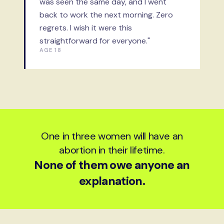
was seen the same day, and I went
back to work the next morning. Zero
regrets. I wish it were this
straightforward for everyone."
AGE 18
One in three women will have an
abortion in their lifetime.
None of them owe anyone an
explanation.