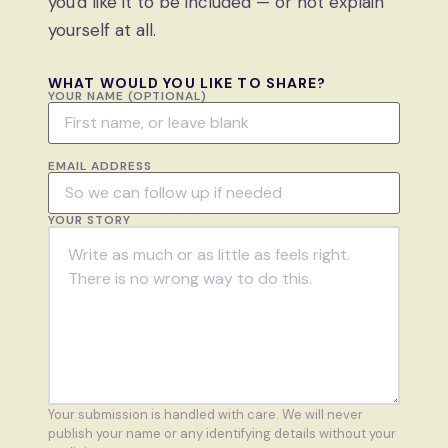
you'd like it to be included — or not explain
yourself at all.
WHAT WOULD YOU LIKE TO SHARE?
YOUR NAME (OPTIONAL)
EMAIL ADDRESS
YOUR STORY
Your submission is handled with care. We will never
publish your name or any identifying details without your