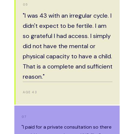
01
05
"I got pregnant at 22 — the first
"I was 43 with an irregular cycle. I
time with my future husband. My
didn't expect to be fertile. I am
doctor warned me I'd feel awful
so grateful I had access. I simply
afterwards. Instead I felt
did not have the mental or
completely free. I've never
physical capacity to have a child.
regretted it for a second."
That is a complete and sufficient
reason."
AGE 22
AGE 43
03
07
"I
"I paid for a private consultation so there
already had three children.