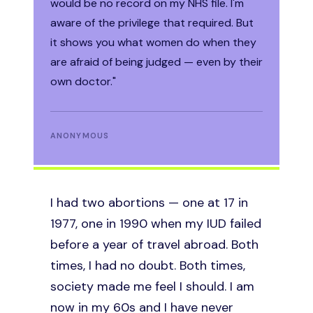
would be no record on my NHS file. I'm
Financially and emotionally we
aware of the privilege that required. But
had nothing left to give. It was
the toughest decision of my life. But I
it shows you what women do when they
made it for the children I already had. No
are afraid of being judged — even by their
woman takes abortion lightly. I have no
own doctor."
regrets."
MOTHER OF THREE
ANONYMOUS
I was six months into my second
I had two abortions — one at 17 in
pregnancy when my doctor told me
1977, one in 1990 when my IUD failed
plainly: if you continue, you will likely
before a year of travel abroad. Both
die, and so will the baby. It was less
times, I had no doubt. Both times,
than a year after my caesarean. I
society made me feel I should. I am
never told anyone except my
now in my 60s and I have never