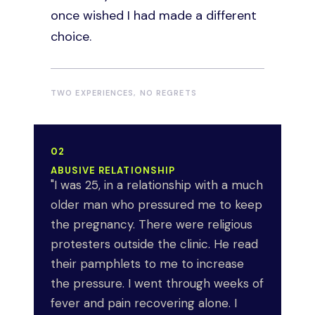
partner. The secrecy was its own
once wished I had made a different
weight. I still feel angry that I had to
choice.
carry it in silence.
MEDICAL NECESSITY
TWO EXPERIENCES, NO REGRETS
02
ABUSIVE RELATIONSHIP
"I was 25, in a relationship with a much
older man who pressured me to keep
the pregnancy. There were religious
protesters outside the clinic. He read
their pamphlets to me to increase
the pressure. I went through weeks of
fever and pain recovering alone. I