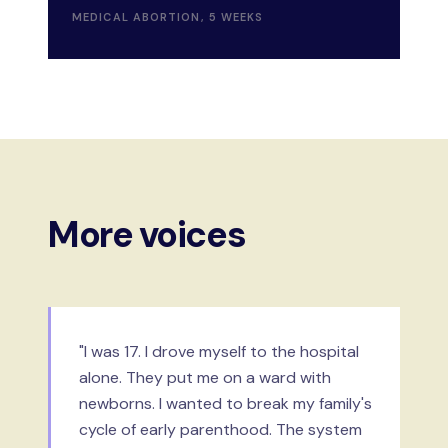
MEDICAL ABORTION, 5 WEEKS
More voices
"I was 17. I drove myself to the hospital
alone. They put me on a ward with
newborns. I wanted to break my family's
cycle of early parenthood. The system