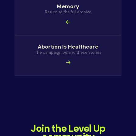
Memory
Return to the full archive
←
Abortion Is Healthcare
The campaign behind these stories
→
Join the Level Up