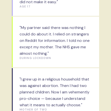
did not make it easy."
AGE 17
"My partner said there was nothing I
could do about it. I relied on strangers
on Reddit for information. I told no one
except my mother. The NHS gave me
almost nothing."
DURING LOCKDOWN
"I grew up in a religious household that
was against abortion. Then I had two
planned children. Now I am vehemently
pro-choice — because I understand
what it means to actually choose."
MOTHER OF TWO