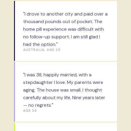
"I drove to another city and paid over a
thousand pounds out of pocket. The
home pill experience was difficult with
no follow-up support. I am still glad I
had the option."
AUSTRALIA, AGE 25
"I was 38, happily married, with a
stepdaughter I love. My parents were
aging. The house was small. I thought
carefully about my life. Nine years later
— no regrets."
AGE 38