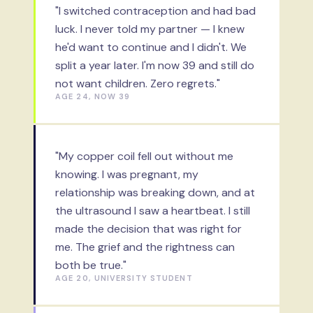
"I switched contraception and had bad
luck. I never told my partner — I knew
he'd want to continue and I didn't. We
split a year later. I'm now 39 and still do
not want children. Zero regrets."
AGE 24, NOW 39
"My copper coil fell out without me
knowing. I was pregnant, my
relationship was breaking down, and at
the ultrasound I saw a heartbeat. I still
made the decision that was right for
me. The grief and the rightness can
both be true."
AGE 20, UNIVERSITY STUDENT