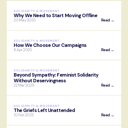
SOLIDARITY & MOVEMENT
Why We Need to Start Moving Offline
20 May 2025
Read →
SOLIDARITY & MOVEMENT
How We Choose Our Campaigns
8 Apr 2025
Read →
SOLIDARITY & MOVEMENT
Beyond Sympathy: Feminist Solidarity
Without Deservingness
22 Mar 2025
Read →
SOLIDARITY & MOVEMENT
The Griefs Left Unattended
10 Feb 2025
Read →