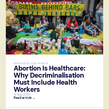
REPRODUCTIVE RIGHTS
Abortion Is Healthcare:
Why Decriminalisation
Must Include Health
Workers
12 Sep 2025
Read article →