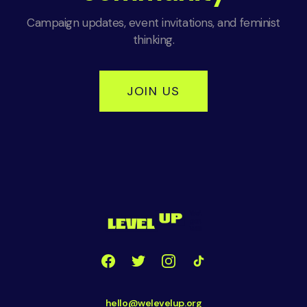
Campaign updates, event invitations, and feminist
thinking.
JOIN US
hello@welevelup.org