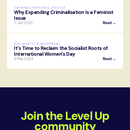
CRIMINALISATION & JUSTICE
Why Expanding Criminalisation Is a Feminist
Issue
5 Jan 2025
Read →
SOLIDARITY & MOVEMENT
It's Time to Reclaim the Socialist Roots of
International Women's Day
8 Mar 2024
Read →
Join the Level Up
community