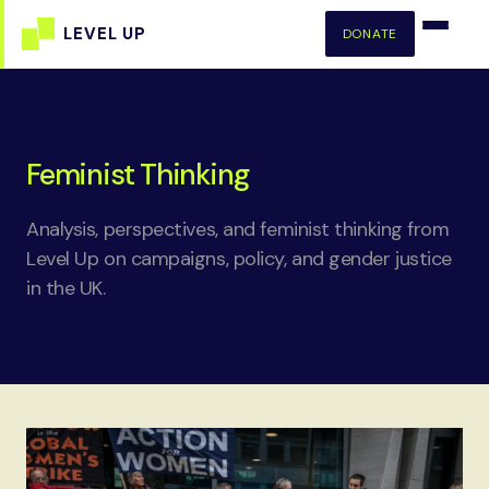
DONATE
Feminist Thinking
Analysis, perspectives, and feminist thinking from
Level Up on campaigns, policy, and gender justice
in the UK.