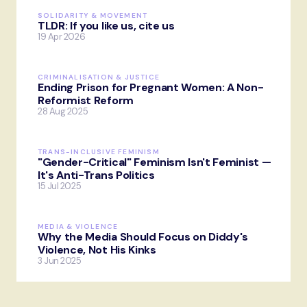
SOLIDARITY & MOVEMENT
TLDR: If you like us, cite us
19 Apr 2026
CRIMINALISATION & JUSTICE
Ending Prison for Pregnant Women: A Non-
Reformist Reform
28 Aug 2025
TRANS-INCLUSIVE FEMINISM
"Gender-Critical" Feminism Isn't Feminist —
It's Anti-Trans Politics
15 Jul 2025
MEDIA & VIOLENCE
Why the Media Should Focus on Diddy's
Violence, Not His Kinks
3 Jun 2025